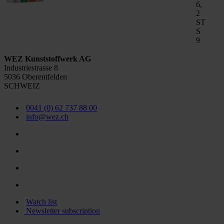
6,
2
ST
S
9
WEZ Kunststoffwerk AG
Industriestrasse 8
5036 Oberentfelden
SCHWEIZ
0041 (0) 62 737 88 00
info@wez.ch
Watch list
Newsletter subscription