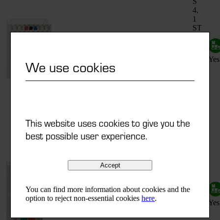
S
4,
1
ST
S
ST
fitted
5,
600x185x684 mm
C 33
with
1
Yes
We use cookies
ST
S
6,
2
ST
S
9
This website uses cookies to give you the
1
best possible user experience.
ST
S
4,
2
Accept
ST
S
ST
fitted
5,
You can find more information about cookies and the
600x185x960 mm
C 44
with
2
option to reject non-essential cookies
here
.
Yes
ST
S