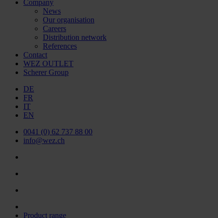
Company
News
Our organisation
Careers
Distribution network
References
Contact
WEZ OUTLET
Scherer Group
DE
FR
IT
EN
0041 (0) 62 737 88 00
info@wez.ch
Product range