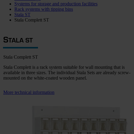
Systems for storage and production facilities
Rack systems with tipping bins
Stala ST
Stala Complett ST
S
TALA ST
Stala Complett ST
Stala Complett is a rack system suitable for wall mounting that is
available in three sizes. The individual Stala Sets are already screw-
mounted on the white-coated wooden panel.
More technical information