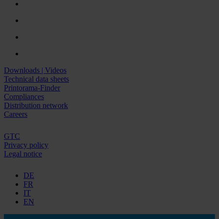
Downloads | Videos
Technical data sheets
Printorama-Finder
Compliances
Distribution network
Careers
GTC
Privacy policy
Legal notice
DE
FR
IT
EN