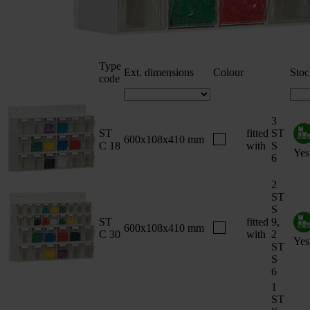
Type
Ext. dimensions
Colour
Stoc
code
3
ST
fitted
ST
600x108x410 mm
C 18
with
S
Yes
6
2
ST
S
ST
fitted
9,
600x108x410 mm
C 30
with
2
Yes
ST
S
6
1
ST