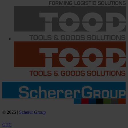
©
2025
|
Scherer Group
GTC