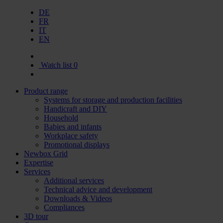
DE
FR
IT
EN
Watch list
0
Product range
Systems for storage and production facilities
Handicraft and DIY
Household
Babies and infants
Workplace safety
Promotional displays
Newbox Grid
Expertise
Services
Additional services
Technical advice and development
Downloads & Videos
Compliances
3D tour