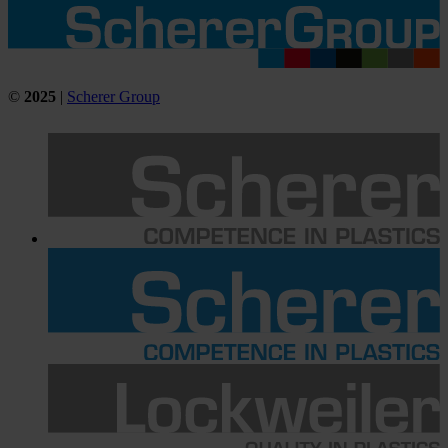
©
2025
|
Scherer Group