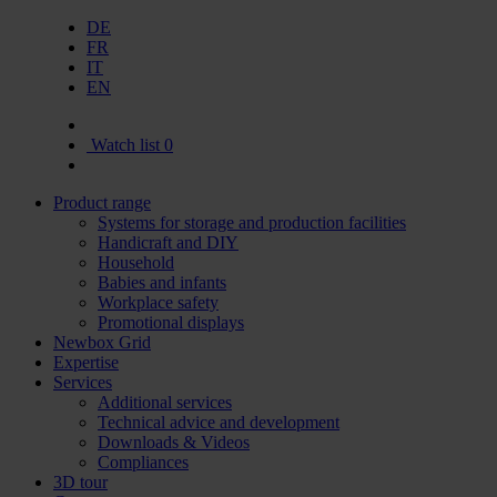
DE
FR
IT
EN
Watch list
0
Product range
Systems for storage and production facilities
Handicraft and DIY
Household
Babies and infants
Workplace safety
Promotional displays
Newbox Grid
Expertise
Services
Additional services
Technical advice and development
Downloads & Videos
Compliances
3D tour