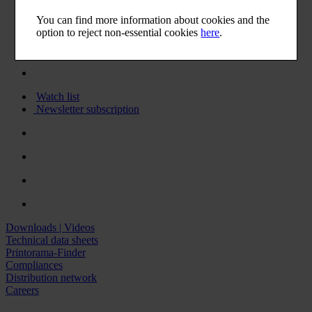
You can find more information about cookies and the
option to reject non-essential cookies
here
.
Watch list
Newsletter subscription
Downloads | Videos
Technical data sheets
Printorama-Finder
Compliances
Distribution network
Careers