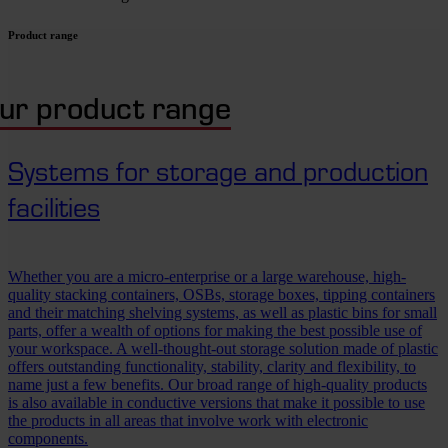
Product range
ur product range
Systems for storage and production
facilities
Whether you are a micro-enterprise or a large warehouse, high-
quality stacking containers, OSBs, storage boxes, tipping containers
and their matching shelving systems, as well as plastic bins for small
parts, offer a wealth of options for making the best possible use of
your workspace. A well-thought-out storage solution made of plastic
offers outstanding functionality, stability, clarity and flexibility, to
name just a few benefits. Our broad range of high-quality products
is also available in conductive versions that make it possible to use
the products in all areas that involve work with electronic
components.