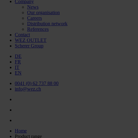
Company
News
Our organisation
Careers
Distribution network
References
Contact
WEZ OUTLET
Scherer Group
DE
FR
IT
EN
0041 (0) 62 737 88 00
info@wez.ch
Home
Product range