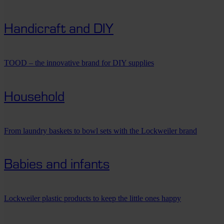
Handicraft and DIY
TOOD – the innovative brand for DIY supplies
Household
From laundry baskets to bowl sets with the Lockweiler brand
Babies and infants
Lockweiler plastic products to keep the little ones happy