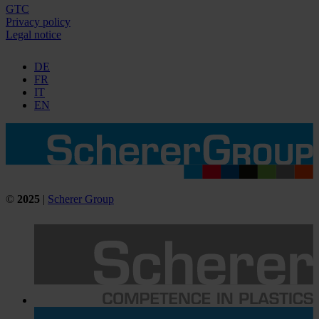
GTC
Privacy policy
Legal notice
DE
FR
IT
EN
©
2025
|
Scherer Group