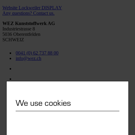
Website Lockweiler DISPLAY
Any questions? Contact us.
WEZ Kunststoffwerk AG
Industriestrasse 8
5036 Oberentfelden
SCHWEIZ
0041 (0) 62 737 88 00
info@wez.ch
We use cookies
Watch list
Newsletter subscription