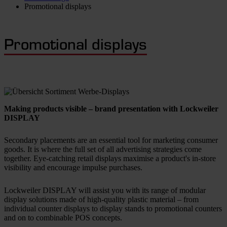
Promotional displays
Promotional displays
Making products visible – brand presentation with
Lockweiler
DISPLAY
Secondary placements are an essential tool for marketing consumer
goods. It is where the full set of all advertising strategies come
together. Eye-catching retail displays maximise a product's in-store
visibility and encourage impulse purchases.
Lockweiler DISPLAY will assist you with its range of modular
display solutions made of high-quality plastic material – from
individual counter displays to display stands to promotional counters
and on to combinable POS concepts.