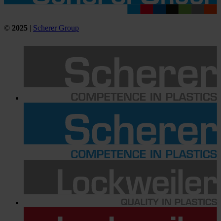
©
2025
|
Scherer Group