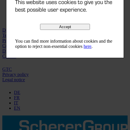
This website uses cookies to give you the
best possible user experience.
Accept
Downloads | Videos
Technical data sheets
Printorama-Finder
You can find more information about cookies and the
Compliances
option to reject non-essential cookies
here
.
Distribution network
Careers
GTC
Privacy policy
Legal notice
DE
FR
IT
EN