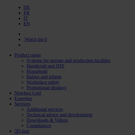
DE
FR
IT
EN
Watch list
0
Product range
Systems for storage and production facilities
Handicraft and DIY
Household
Babies and infants
Workplace safety
Promotional displays
Newbox Grid
Expertise
Services
Additional services
Technical advice and development
Downloads & Videos
Compliances
3D tour