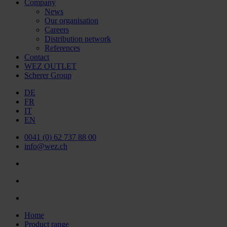
Company
News
Our organisation
Careers
Distribution network
References
Contact
WEZ OUTLET
Scherer Group
DE
FR
IT
EN
0041 (0) 62 737 88 00
info@wez.ch
Home
Product range