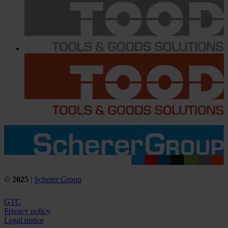
©
2025
|
Scherer Group
GTC
Privacy policy
Legal notice