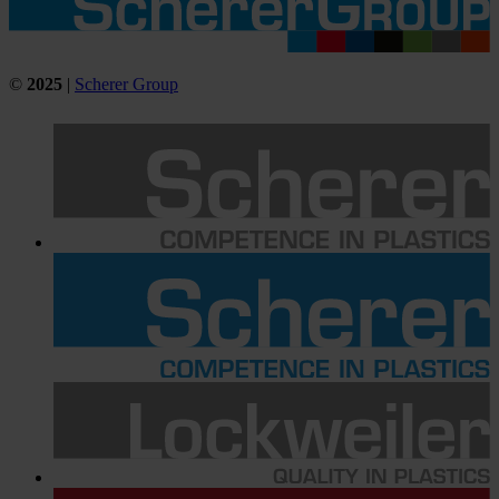
©
2025
|
Scherer Group