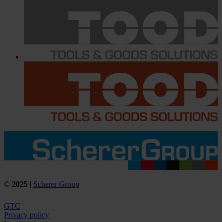
©
2025
|
Scherer Group
GTC
Privacy policy