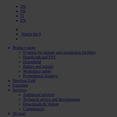
DE
FR
IT
EN
Watch list
0
Product range
Systems for storage and production facilities
Handicraft and DIY
Household
Babies and infants
Workplace safety
Promotional displays
Newbox Grid
Expertise
Services
Additional services
Technical advice and development
Downloads & Videos
Compliances
3D tour