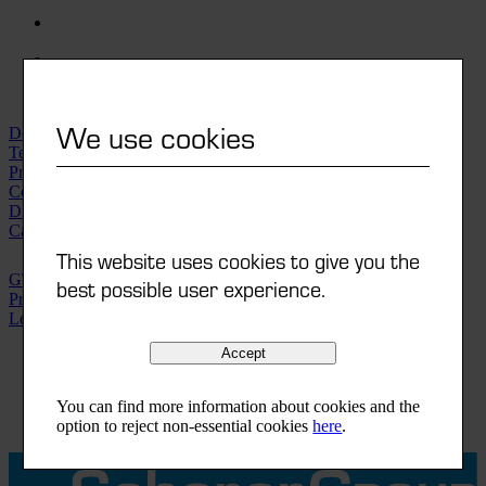
We use cookies
Downloads | Videos
Technical data sheets
Printorama-Finder
Compliances
Distribution network
Careers
This website uses cookies to give you the
GTC
best possible user experience.
Privacy policy
Legal notice
Accept
DE
FR
IT
You can find more information about cookies and the
EN
option to reject non-essential cookies
here
.