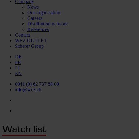
Company
News
Our organisation
Careers
Distribution network
References
Contact
WEZ OUTLET
Scherer Group
DE
FR
IT
EN
0041 (0) 62 737 88 00
info@wez.ch
Watch list