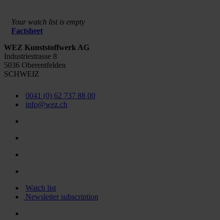
Your watch list is empty
Factsheet
WEZ Kunststoffwerk AG
Industriestrasse 8
5036 Oberentfelden
SCHWEIZ
0041 (0) 62 737 88 00
info@wez.ch
Watch list
Newsletter subscription